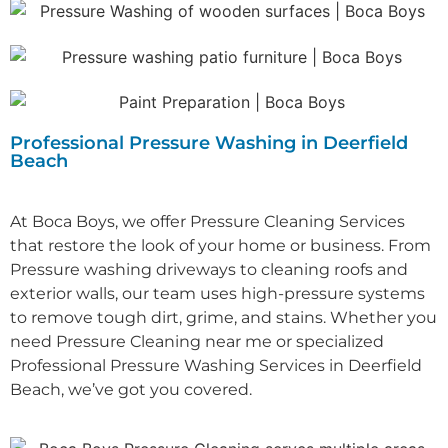
Professional Pressure Washing in Deerfield
Beach
At Boca Boys, we offer Pressure Cleaning Services
that restore the look of your home or business. From
Pressure washing driveways to cleaning roofs and
exterior walls, our team uses high-pressure systems
to remove tough dirt, grime, and stains.
Whether you
need P
ressure Cleaning near me
or specialized
Professional P
ressure Washing Services in Deerfield
Beach
, we’ve got you covered.