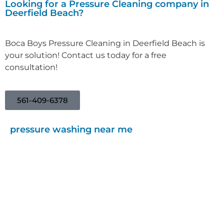
Looking for a Pressure Cleaning company in
Deerfield Beach?
Boca Boys Pressure Cleaning in Deerfield Beach is
your solution! Contact us today for a free
consultation!
561-409-6378
pressure washing near me