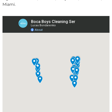
Miami.