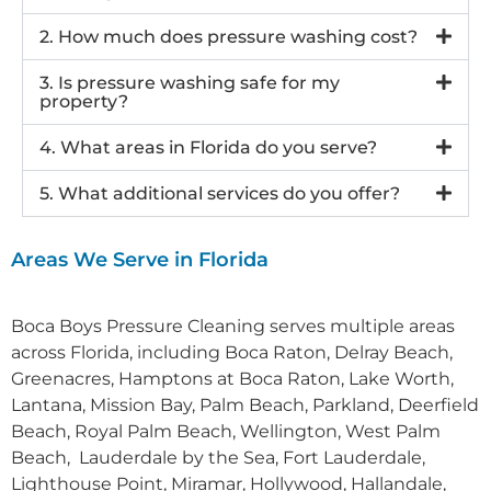
2. How much does pressure washing cost?
3. Is pressure washing safe for my
property?
4. What areas in Florida do you serve?
5. What additional services do you offer?
Areas We Serve in Florida
Boca Boys Pressure Cleaning s
erves multiple areas
across Florida, including
Boca Raton, Delray Beach,
Greenacres, Hamptons at Boca Raton, Lake Worth,
Lantana, Mission Bay, Palm Beach, Parkland, Deerfield
Beach, Royal Palm Beach, Wellington, West Palm
Beach, Lauderdale by the Sea, Fort Lauderdale,
Lighthouse Point, Miramar, Hollywood, Hallandale,