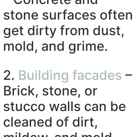
stone surfaces often
get dirty from dust,
mold, and grime.
2.
Building facades
–
Brick, stone, or
stucco walls can be
cleaned of dirt,