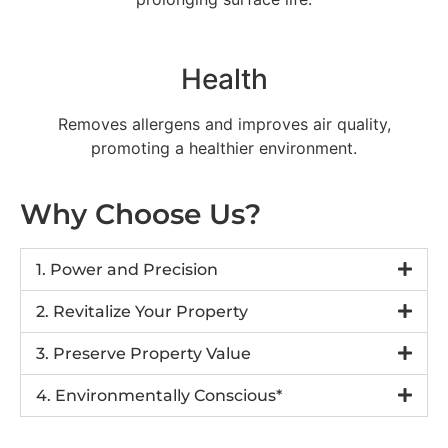
Health
Removes allergens and improves air quality,
promoting a healthier environment.
Why Choose Us?
1. Power and Precision
2. Revitalize Your Property
3. Preserve Property Value
4. Environmentally Conscious*