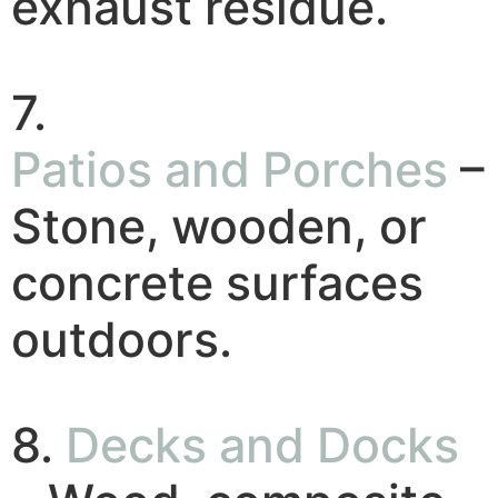
exhaust residue.
7.
Patios and Porches
–
Stone, wooden, or
concrete surfaces
outdoors.
8.
Decks and Docks