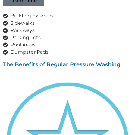
Learn more
Building Exteriors
Sidewalks
Walkways
Parking Lots
Pool Areas
Dumpster Pads
The Benefits of Regular Pressure Washing