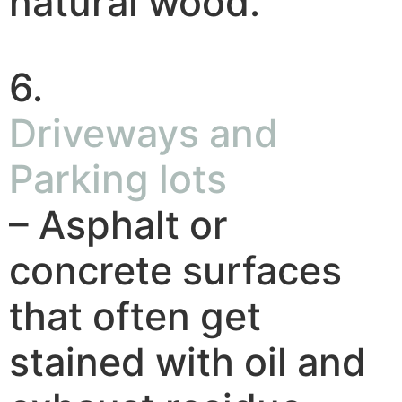
natural wood.
6.
Driveways and
Parking lots
– Asphalt or
concrete surfaces
that often get
stained with oil and