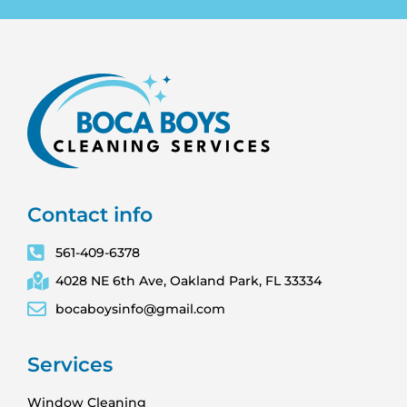
Contact info
561-409-6378
4028 NE 6th Ave, Oakland Park, FL 33334
bocaboysinfo@gmail.com
Services
Window Cleaning