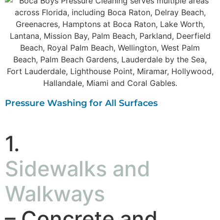
Pressure Washing for All Surfaces
1.
Sidewalks and
Walkways
– Concrete and