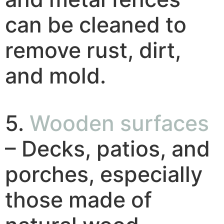
can be cleaned to
remove rust, dirt,
and mold.
5.
Wooden surfaces
– Decks, patios, and
porches, especially
those made of