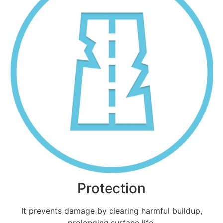
Protection
It prevents damage by clearing harmful buildup,
prolonging surface life.