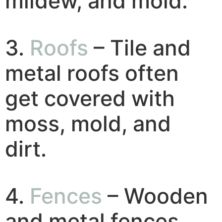
mildew, and mold.
3.
Roofs
– Tile and
metal roofs often
get covered with
moss, mold, and
dirt.
4.
Fences
– Wooden
and metal fences