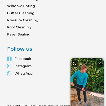
Window Tinting
Gutter Cleaning
Pressure Cleaning
Roof Cleaning
Paver Sealing
Follow us
Facebook
⛶
✕
Instagram
WhatsApp
Copyright 2026 Boca Boys Window Cleaning. All Rights Reserved -