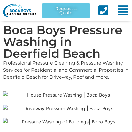
Request a
Quote
Boca Boys Pressure
Washing in
Deerfield Beach
Professional Pressure Cleaning & Pressure Washing
Services for Residential and Commercial Properties in
Deerfield Beach for Driveway, Roof and more.