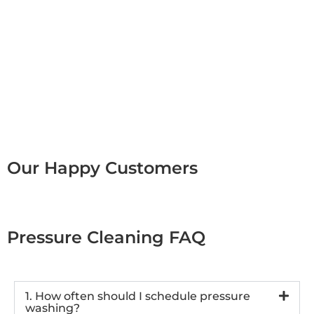
Our Happy Customers
Pressure Cleaning FAQ
1. How often should I schedule pressure
washing?