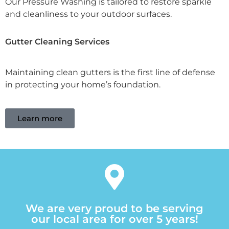
Our Pressure Washing is tailored to restore sparkle
and cleanliness to your outdoor surfaces.
Gutter Cleaning Services
Maintaining clean gutters is the first line of defense
in protecting your home’s foundation.
Learn more
We are very proud to be serving
our local area for over 5 years!