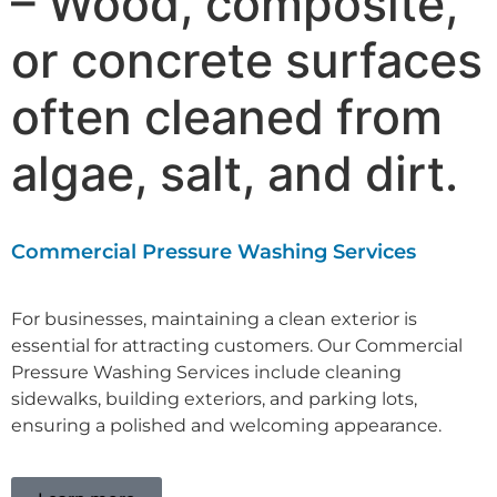
– Wood, composite,
or concrete surfaces
often cleaned from
algae, salt, and dirt.
Commercial Pressure Washing Services
For businesses, maintaining a clean exterior is
essential for attracting customers. Our C
ommercial
Pressure Washing Services
include cleaning
sidewalks, building exteriors, and parking lots,
ensuring a polished and welcoming appearance.