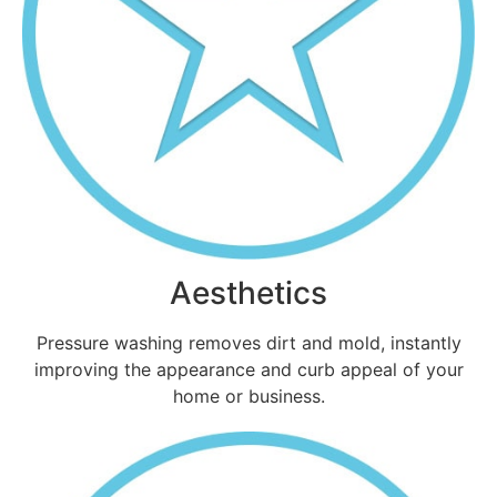
Aesthetics
Pressure washing removes dirt and mold, instantly
improving the appearance and curb appeal of your
home or business.