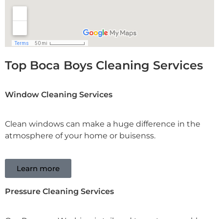
Top Boca Boys Cleaning Services
Window Cleaning Services
Clean windows can make a huge difference in the
atmosphere of your home or buisenss.
Learn more
Pressure Cleaning Services