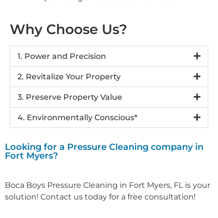
Why Choose Us?
1. Power and Precision
2. Revitalize Your Property
3. Preserve Property Value
4. Environmentally Conscious*
Looking for a Pressure Cleaning company in
Fort Myers?
Boca Boys Pressure Cleaning in Fort Myers, FL is your
solution! Contact us today for a free consultation!