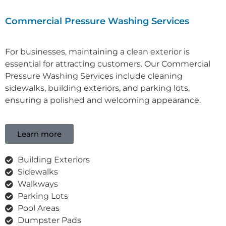
Commercial Pressure Washing Services
For businesses, maintaining a clean exterior is
essential for attracting customers. Our C
ommercial
Pressure Washing Services
include cleaning
sidewalks, building exteriors, and parking lots,
ensuring a polished and welcoming appearance.
Learn more
Building Exteriors
Sidewalks
Walkways
Parking Lots
Pool Areas
Dumpster Pads