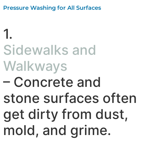
Pressure Washing for All Surfaces
1.
Sidewalks and
Walkways
– Concrete and
stone surfaces often
get dirty from dust,
mold, and grime.