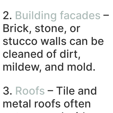
2.
Building facades
–
Brick, stone, or
stucco walls can be
cleaned of dirt,
mildew, and mold.
3.
Roofs
– Tile and
metal roofs often