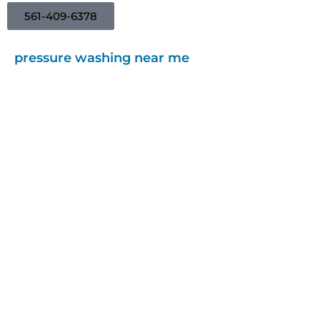
561-409-6378
pressure washing near me