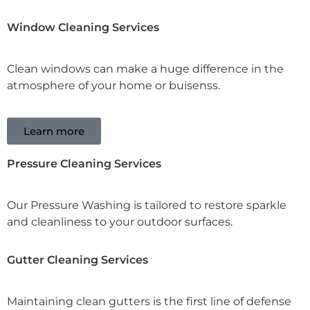
Window Cleaning Services
Clean windows can make a huge difference in the
atmosphere of your home or buisenss.
Learn more
Pressure Cleaning Services
Our Pressure Washing is tailored to restore sparkle
and cleanliness to your outdoor surfaces.
Gutter Cleaning Services
Maintaining clean gutters is the first line of defense