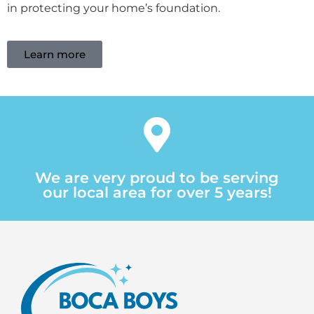
in protecting your home’s foundation.
Learn more
We are very proud to be serving
our local area for over 5 years!