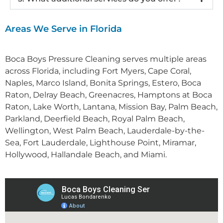
Areas We Serve in Florida
Boca Boys Pressure Cleaning serves multiple areas
across Florida, including Fort Myers, Cape Coral,
Naples
,
Marco Island
,
Bonita Springs
,
Estero
,
Boca
Raton
,
Delray Beach
,
Greenacres
, Hamptons at Boca
Raton,
Lake Worth
,
Lantana
, Mission Bay,
Palm Beach
,
Parkland
,
Deerfield Beach
,
Royal Palm Beach
,
Wellington
,
West Palm Beach
,
Lauderdale-by-the-
Sea
,
Fort Lauderdale
,
Lighthouse Point
,
Miramar
,
Hollywood
,
Hallandale Beach
, and
Miami
.