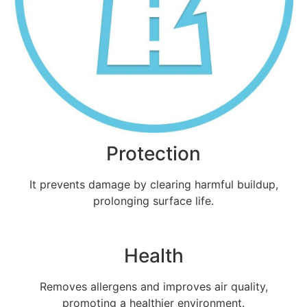
Protection
It prevents damage by clearing harmful buildup,
prolonging surface life.
Health
Removes allergens and improves air quality,
promoting a healthier environment.