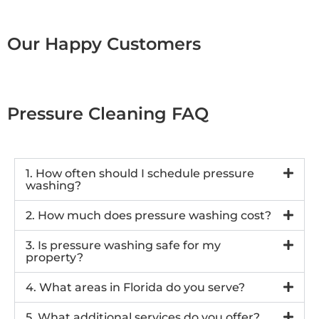
Our Happy Customers
Pressure Cleaning FAQ
1. How often should I schedule pressure
washing?
2. How much does pressure washing cost?
3. Is pressure washing safe for my
property?
4. What areas in Florida do you serve?
5. What additional services do you offer?