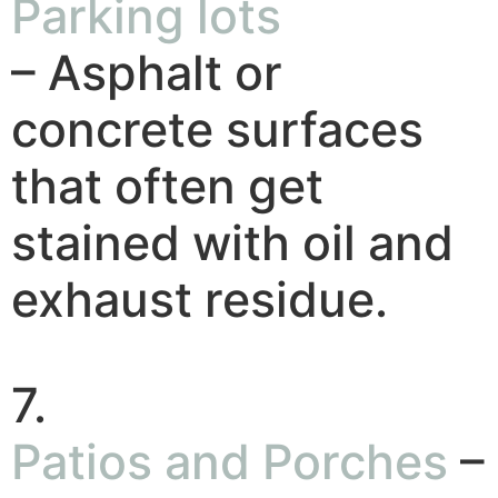
Parking lots
– Asphalt or
concrete surfaces
that often get
stained with oil and
exhaust residue.
7.
Patios and Porches
–