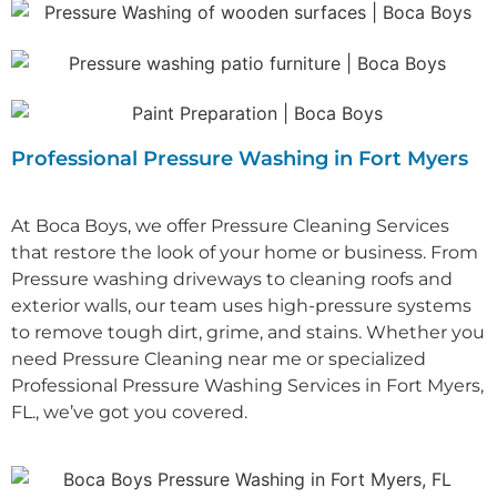
Professional Pressure Washing in Fort Myers
At Boca Boys, we offer Pressure Cleaning Services
that restore the look of your home or business. From
Pressure washing driveways to cleaning roofs and
exterior walls, our team uses high-pressure systems
to remove tough dirt, grime, and stains.
Whether you
need P
ressure Cleaning near me
or specialized
Professional P
ressure Washing Services in Fort Myers,
FL.
, we’ve got you covered.