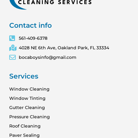
Contact info
561-409-6378
4028 NE 6th Ave, Oakland Park, FL 33334
bocaboysinfo@gmail.com
Services
Window Cleaning
Window Tinting
Gutter Cleaning
Pressure Cleaning
Roof Cleaning
Paver Sealing