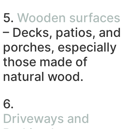
5.
Wooden surfaces
– Decks, patios, and
porches, especially
those made of
natural wood.
6.
Driveways and