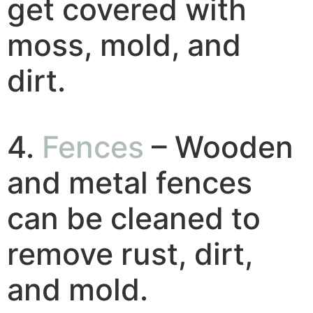
get covered with
moss, mold, and
dirt.
4.
Fences
– Wooden
and metal fences
can be cleaned to
remove rust, dirt,
and mold.