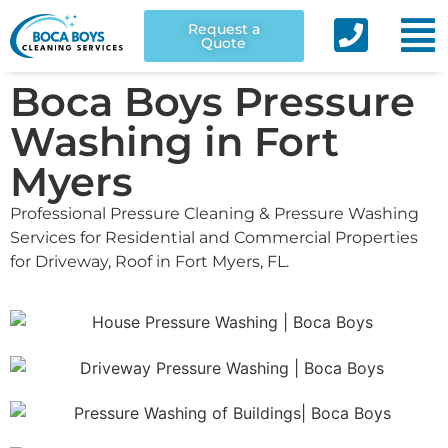
Request a
Quote
Boca Boys Pressure
Washing in Fort
Myers
Professional Pressure Cleaning & Pressure Washing
Services for Residential and Commercial Properties
for Driveway, Roof in Fort Myers, FL.