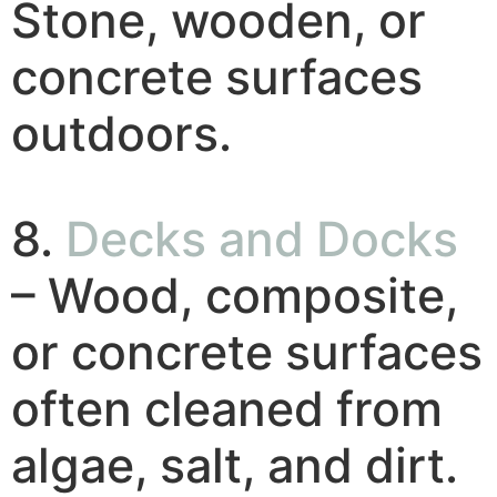
Stone, wooden, or
concrete surfaces
outdoors.
8.
Decks and Docks
– Wood, composite,
or concrete surfaces
often cleaned from
algae, salt, and dirt.