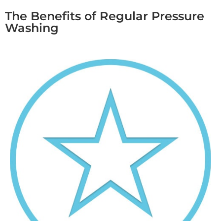
The Benefits of Regular Pressure
Washing