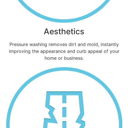
Aesthetics
Pressure washing removes dirt and mold, instantly
improving the appearance and curb appeal of your
home or business.