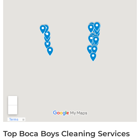
Top Boca Boys Cleaning Services