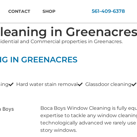
561-409-6378
CONTACT
SHOP
eaning in Greenacre
sidential and Commercial properties in Greenacres.
NG IN GREENACRES
ning
Hard water stain removal
Glassdoor cleaning
Boca Boys Window Cleaning is fully eq
expertise to tackle any window cleanin
technologically advanced we rarely use
story windows.