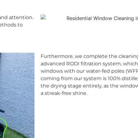
and attention.
methods to
Furthermore, we complete the cleaning
advanced RODI filtration system, which
windows with our water-fed poles (WFP).
coming from our system is 100% distille
the drying stage entirely, as the windo
a streak-free shine.