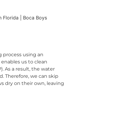
 process using an
 enables us to clean
 As a result, the water
d. Therefore, we can skip
ws dry on their own, leaving