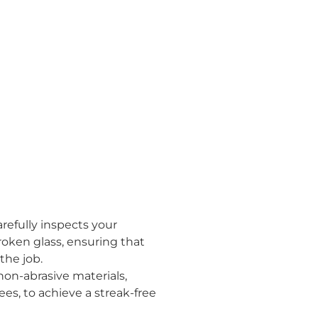
arefully inspects your
roken glass, ensuring that
the job.
on-abrasive materials,
es, to achieve a streak-free