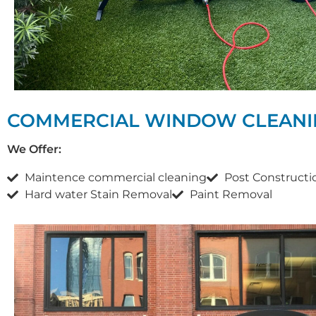
COMMERCIAL WINDOW CLEANI
We Offer:
Maintence commercial cleaning
Post Constructi
Hard water Stain Removal
Paint Removal