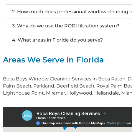
2. How much does professional window cleaning c
3. Why do we use the RODI filtration system?
4. What areas in Florida do you serve?
Areas We Serve in Florida
Boca Boys Window Cleaning Services in Boca Raton, De
Palm Beach, Parkland, Deerfield Beach, Royal Palm Bea
Lighthouse Point, Miramar, Hollywood, Hallandale, Miam