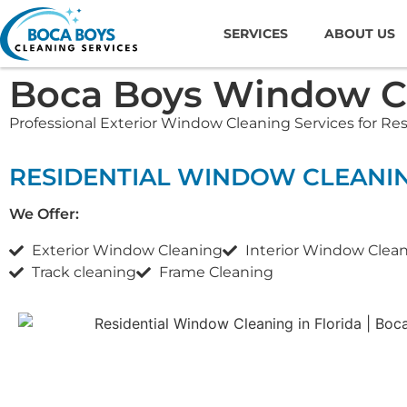
SERVICES
ABOUT US
Boca Boys Window Cl
Professional Exterior Window Cleaning Services for Re
RESIDENTIAL WINDOW CLEANI
We Offer:
Exterior Window Cleaning
Interior Window Clea
Track cleaning
Frame Cleaning