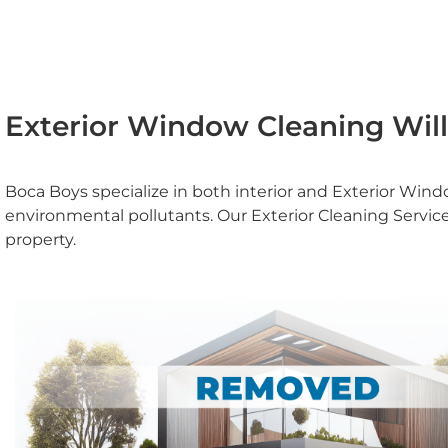
Exterior Window Cleaning Wil
Boca Boys specialize in both interior and Exterior Wi
environmental pollutants. Our Exterior Cleaning Servi
property.