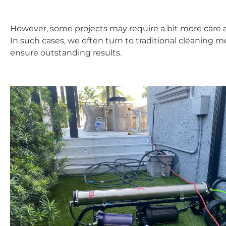
However, some projects may require a bit more care 
In such cases, we often turn to traditional cleaning 
ensure outstanding results.