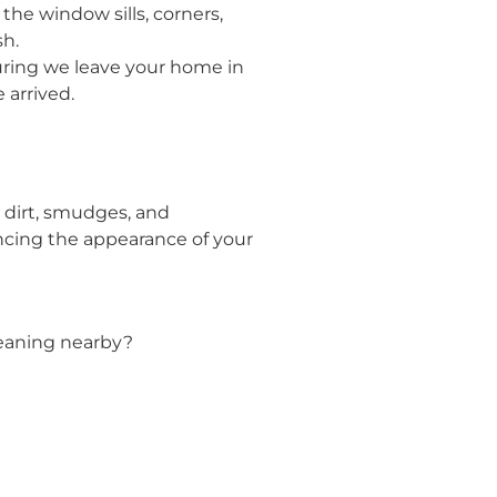
he window sills, corners,
sh.
suring we leave your home in
 arrived.
 dirt, smudges, and
ncing the appearance of your
leaning nearby?
!