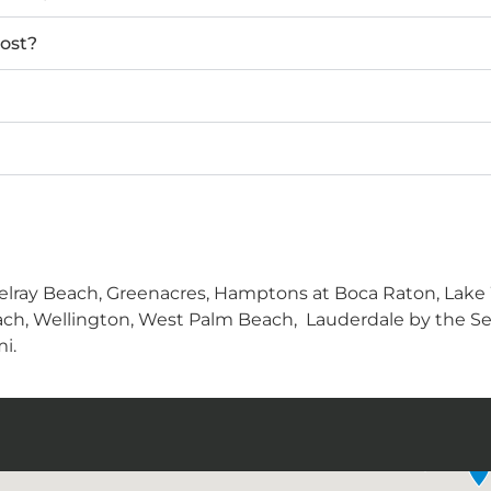
ost?
lray Beach, Greenacres, Hamptons at Boca Raton, Lake W
ch, Wellington, West Palm Beach, Lauderdale by the Sea
i.