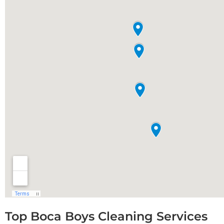
Top Boca Boys Cleaning Services