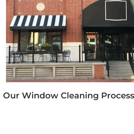
Our Window Cleaning Proces