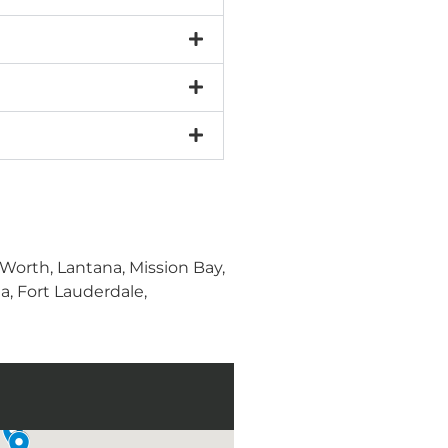
orth, Lantana, Mission Bay,
, Fort Lauderdale,