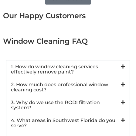
Our Happy Customers
Window Cleaning FAQ
1. How do window cleaning services
effectively remove paint?
2. How much does professional window
cleaning cost?
3. Why do we use the RODI filtration
system?
4. What areas in Southwest Florida do you
serve?