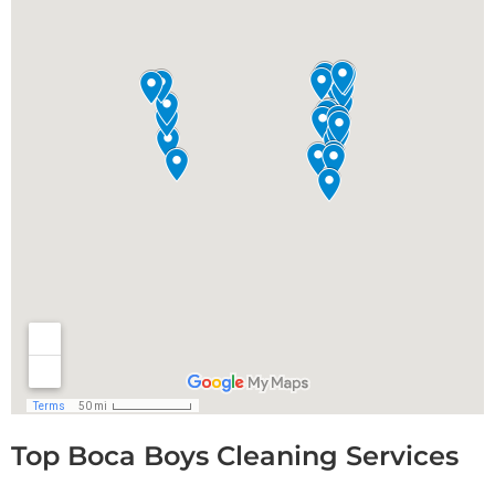
Top Boca Boys Cleaning Services