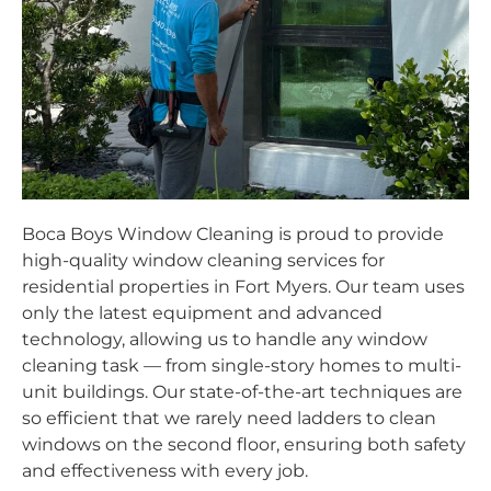
Boca Boys Window Cleaning is proud to provide
high-quality window cleaning services for
residential properties in Fort Myers. Our team uses
only the latest equipment and advanced
technology, allowing us to handle any window
cleaning task — from single-story homes to multi-
unit buildings. Our state-of-the-art techniques are
so efficient that we rarely need ladders to clean
windows on the second floor, ensuring both safety
and effectiveness with every job.