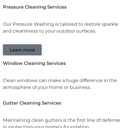
Pressure Cleaning Services
Our Pressure Washing is tailored to restore sparkle
and cleanliness to your outdoor surfaces.
Learn more
Window Cleaning Services
Clean windows can make a huge difference in the
atmosphere of your home or business.
Gutter Cleaning Services
Maintaining clean gutters is the first line of defense
in protecting your home’s foundation.