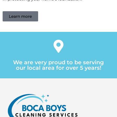
Learn more
We are very proud to be serving
our local area for over 5 years!