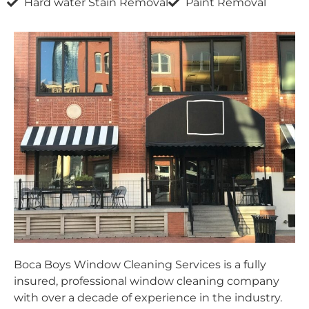
Hard water Stain Removal
Paint Removal
Boca Boys Window Cleaning Services is a fully
insured, professional window cleaning company
with over a decade of experience in the industry.