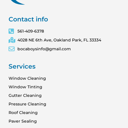
Contact info
561-409-6378
4028 NE 6th Ave, Oakland Park, FL 33334
bocaboysinfo@gmail.com
Services
Window Cleaning
Window Tinting
Gutter Cleaning
Pressure Cleaning
Roof Cleaning
Paver Sealing