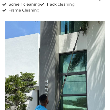
Screen cleaning
Track cleaning
Frame Cleaning