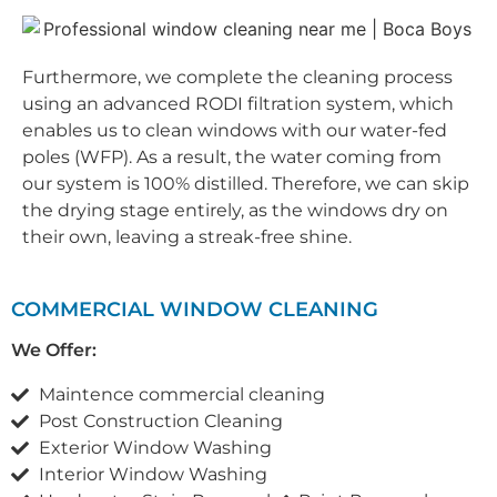
Furthermore, we complete the cleaning process
using an advanced RODI filtration system, which
enables us to clean windows with our water-fed
poles (WFP). As a result, the water coming from
our system is 100% distilled. Therefore, we can skip
the drying stage entirely, as the windows dry on
their own, leaving a streak-free shine.
COMMERCIAL WINDOW CLEANING
We Offer:
Maintence commercial cleaning
Post Construction Cleaning
Exterior Window Washing
Interior Window Washing