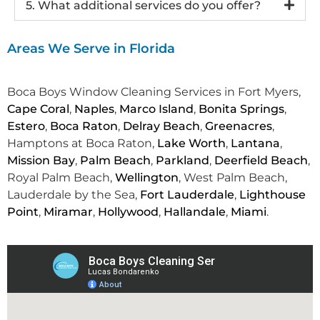
5. What additional services do you offer?
Areas We Serve in Florida
Boca Boys Window Cleaning Services in Fort Myers,
Cape Coral
,
Naples
,
Marco Island
,
Bonita Springs
,
Estero
,
Boca Raton
,
Delray Beach
,
Greenacres
,
Hamptons at Boca Raton,
Lake Worth
,
Lantana
,
Mission Bay
,
Palm Beach
,
Parkland
,
Deerfield Beach
,
Royal Palm Beach,
Wellington
, West Palm Beach,
Lauderdale by the Sea,
Fort Lauderdale
,
Lighthouse
Point
,
Miramar
,
Hollywood
,
Hallandale
,
Miami
.