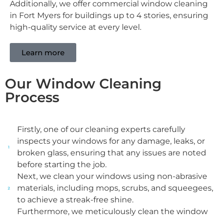
Additionally, we offer commercial window cleaning
in Fort Myers​ for buildings up to 4 stories, ensuring
high-quality service at every level.
Learn more
Our Window Cleaning
Process
Firstly, one of our cleaning experts carefully
inspects your windows for any damage, leaks, or
broken glass, ensuring that any issues are noted
before starting the job.
Next, we clean your windows using non-abrasive
materials, including mops, scrubs, and squeegees,
to achieve a streak-free shine.
Furthermore, we meticulously clean the window