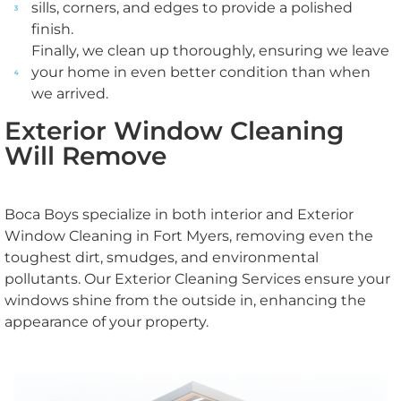
sills, corners, and edges to provide a polished
finish.
Finally, we clean up thoroughly, ensuring we leave
your home in even better condition than when
we arrived.
Exterior Window Cleaning
Will Remove
Boca Boys specialize in both interior and Exterior
Window Cleaning in Fort Myers​, removing even the
toughest dirt, smudges, and environmental
pollutants. Our Exterior Cleaning Services ensure your
windows shine from the outside in, enhancing the
appearance of your property.