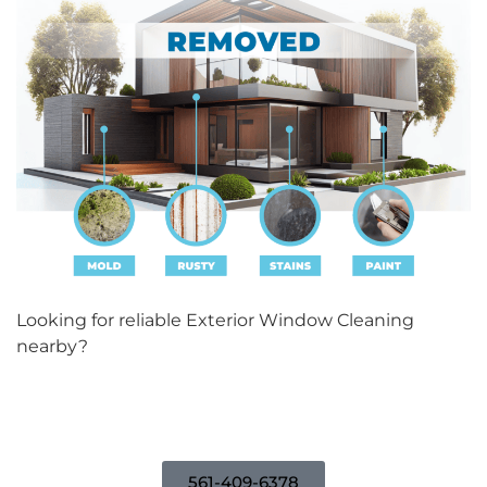
Looking for reliable Exterior Window Cleaning
nearby?
Contact us today for a free consultation!
561-409-6378