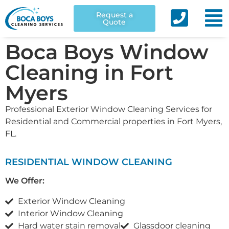
Request a
Quote
Boca Boys Window
Cleaning in Fort
Myers
Professional Exterior Window Cleaning Services for
Residential and Commercial properties in Fort Myers,
FL.
RESIDENTIAL WINDOW CLEANING
We Offer:
Exterior Window Cleaning
Interior Window Cleaning
Hard water stain removal
Glassdoor cleaning