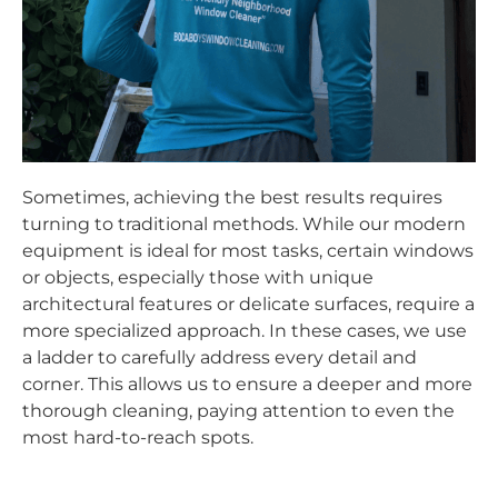
Sometimes, achieving the best results requires
turning to traditional methods. While our modern
equipment is ideal for most tasks, certain windows
or objects, especially those with unique
architectural features or delicate surfaces, require a
more specialized approach. In these cases, we use
a ladder to carefully address every detail and
corner. This allows us to ensure a deeper and more
thorough cleaning, paying attention to even the
most hard-to-reach spots.